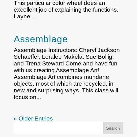
This particular color wheel does an
excellent job of explaining the functions.
Layne...
Assemblage
Assemblage Instructors: Cheryl Jackson
Schaeffer, Loralee Makela, Sue Bollig,
and Trena Steward Come and have fun
with us creating Assemblage Art!
Assemblage Art combines mundane
objects, most of which are recycled, in
new and surprising ways. This class will
focus on...
« Older Entries
Search