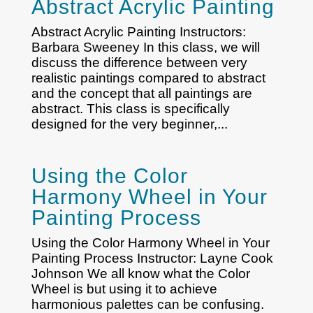
Abstract Acrylic Painting
Abstract Acrylic Painting Instructors:
Barbara Sweeney In this class, we will
discuss the difference between very
realistic paintings compared to abstract
and the concept that all paintings are
abstract. This class is specifically
designed for the very beginner,...
Using the Color
Harmony Wheel in Your
Painting Process
Using the Color Harmony Wheel in Your
Painting Process Instructor: Layne Cook
Johnson We all know what the Color
Wheel is but using it to achieve
harmonious palettes can be confusing.