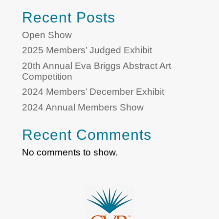
Recent Posts
Open Show
2025 Members’ Judged Exhibit
20th Annual Eva Briggs Abstract Art
Competition
2024 Members’ December Exhibit
2024 Annual Members Show
Recent Comments
No comments to show.