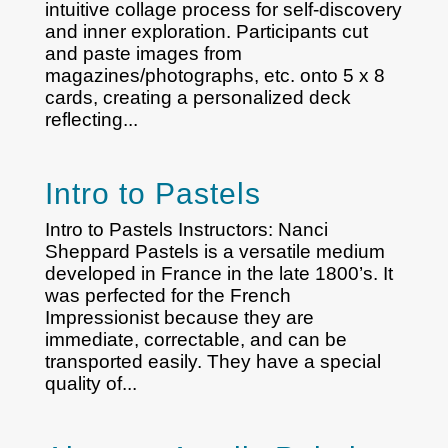
intuitive collage process for self-discovery
and inner exploration. Participants cut
and paste images from
magazines/photographs, etc. onto 5 x 8
cards, creating a personalized deck
reflecting...
Intro to Pastels
Intro to Pastels Instructors: Nanci
Sheppard Pastels is a versatile medium
developed in France in the late 1800’s. It
was perfected for the French
Impressionist because they are
immediate, correctable, and can be
transported easily. They have a special
quality of...