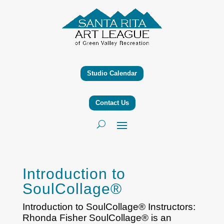
Studio Calendar
Contact Us
Introduction to
SoulCollage®
Introduction to SoulCollage® Instructors:
Rhonda Fisher SoulCollage® is an