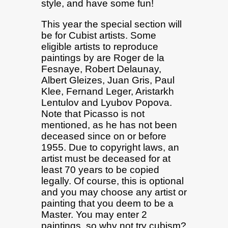
style, and have some fun!
This year the special section will
be for Cubist artists. Some
eligible artists to reproduce
paintings by are Roger de la
Fesnaye, Robert Delaunay,
Albert Gleizes, Juan Gris, Paul
Klee, Fernand Leger, Aristarkh
Lentulov and Lyubov Popova.
Note that Picasso is not
mentioned, as he has not been
deceased since on or before
1955. Due to copyright laws, an
artist must be deceased for at
least 70 years to be copied
legally. Of course, this is optional
and you may choose any artist or
painting that you deem to be a
Master. You may enter 2
paintings, so why not try cubism?