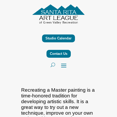
Studio Calendar
Contact Us
Recreating a Master painting is a
time-honored tradition for
developing artistic skills. It is a
great way to try out a new
technique, improve on your own