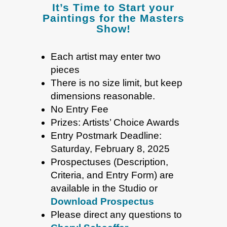
It’s Time to Start your
Paintings for the Masters
Show!
Each artist may enter two
pieces
There is no size limit, but keep
dimensions reasonable.
No Entry Fee
Prizes: Artists’ Choice Awards
Entry Postmark Deadline:
Saturday, February 8, 2025
Prospectuses (Description,
Criteria, and Entry Form) are
available in the Studio or
Download Prospectus
Please direct any questions to