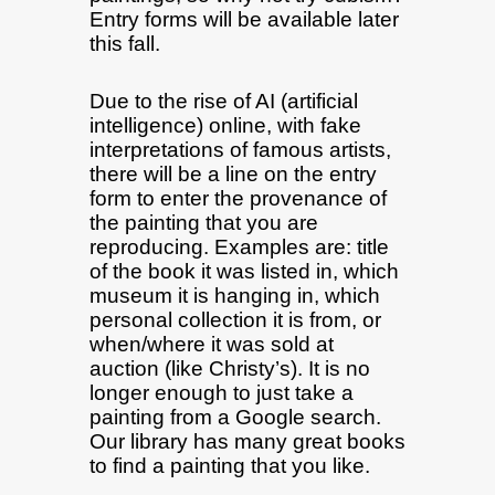
Entry forms will be available later
this fall.
Due to the rise of AI (artificial
intelligence) online, with fake
interpretations of famous artists,
there will be a line on the entry
form to enter the provenance of
the painting that you are
reproducing. Examples are: title
of the book it was listed in, which
museum it is hanging in, which
personal collection it is from, or
when/where it was sold at
auction (like Christy’s). It is no
longer enough to just take a
painting from a Google search.
Our library has many great books
to find a painting that you like.