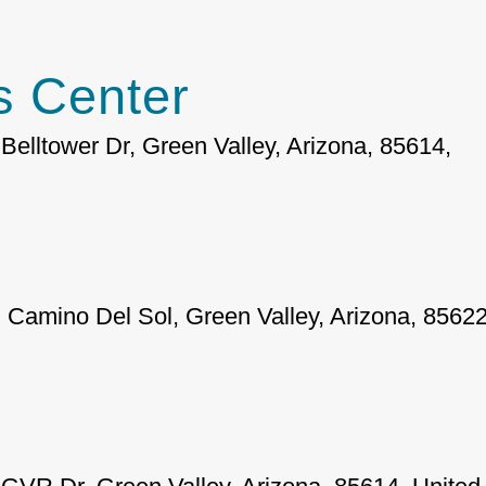
 Center
Belltower Dr, Green Valley, Arizona, 85614,
 Camino Del Sol, Green Valley, Arizona, 85622