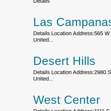
Details
Las Campanas
Details Location Address:565 W 
United...
Desert Hills
Details Location Address:2980 S
United...
West Center