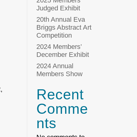
2025 Members’
Judged Exhibit
20th Annual Eva
Briggs Abstract Art
Competition
2024 Members’
December Exhibit
2024 Annual
Members Show
,
Recent
Comme
nts