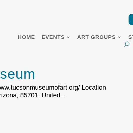
HOME
EVENTS
ART GROUPS
S
useum
/www.tucsonmuseumofart.org/ Location
izona, 85701, United...