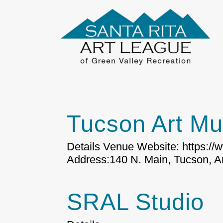
Tucson Art M
Details Venue Website: https:/
Address:140 N. Main, Tucson, Ar
SRAL Studio