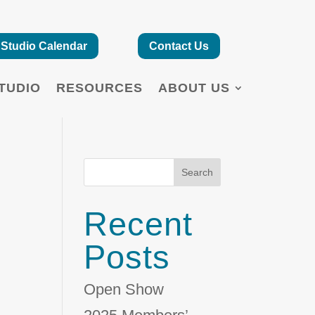
Studio Calendar
Contact Us
TUDIO
RESOURCES
ABOUT US
Search
Recent
Posts
Open Show