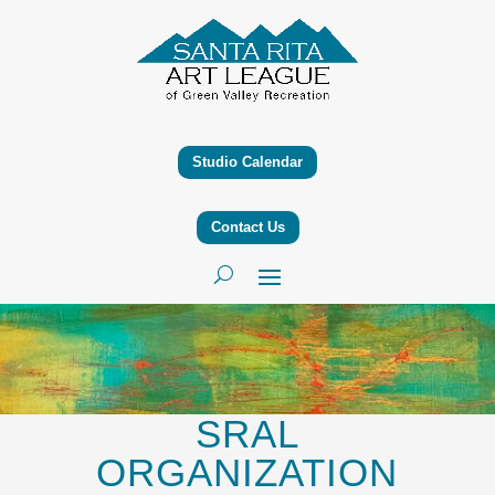
Studio Calendar
Contact Us
SRAL
ORGANIZATION