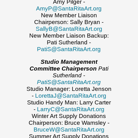
Amy Pilger -
AmyP@SantaRitaArt.org
New Member Liaison
Chairperson: Sally Bryan -
SallyB@SantaRitaArt.org
New Member Liaison Backup:
Pati Sutherland -
PatiS@SantaRitaArt.org
Studio Management
Committee Chairperson
Pati
Sutherland -
PatiS@SantaRitaArt.org
Studio Manager: Loretta Jenson
-
LorettaJ@SantaRitaArt.org
Studio Handy Man: Larry Carter
-
LarryC@SantaRitaArt.org
Winter Art Supply Donations
Chairperson: Bruce Wamsley -
BruceW@SantaRitaArt.org
Summer Art Supply Donations