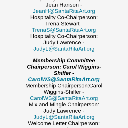
Jean Hanson -
JeanH@SantaRitaArt.org
Hospitality Co-Chairperson:
Trena Stewart -
TrenaS@SantaRitaArt.org
Hospitality Co-Chairperson:
Judy Lawrence -
JudyL@SantaRitaArt.org
Membership Committee
Chairperson:
Carol Wiggins-
Shiffer -
CarolWS@SantaRitaArt.org
Membership Chairperson:Carol
Wiggins-Shiffer -
CarolWS@SantaRitaArt.org
Mix and Mingle Chairperson:
Judy Lawrence -
JudyL@SantaRitaArt.org
Welcome Letter Chairperson: