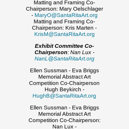
Matting and Framing Co-
Chairperson: Mary Oelschlager
-
MaryO@SantaRitaArt.org
Matting and Framing Co-
Chairperson: Kris Marten -
KrisM@SantaRitaArt.org
Exhibit Committee Co-
Chairperson
: Nan Lux -
NanL@SantaRitaArt.org
Ellen Sussman - Eva Briggs
Memorial Abstract Art
Competition Co-Chairperson
Hugh Beykirch -
HughB@SantaRitaArt.org
Ellen Sussman - Eva Briggs
Memorial Abstract Art
Competition Co-Chairperson:
Nan Lux -