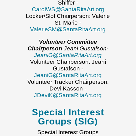
Shiffer -
CarolWS@SantaRitaArt.org
Locker/Slot Chairperson: Valerie
St. Marie -
ValerieSM@SantaRitaArt.org
Volunteer Committee
Chairperson
Jeani Gustafson-
JeaniG@SantaRitaArt.org
Volunteer Chairperson: Jeani
Gustafson -
JeaniG@SantaRitaArt.org
Volunteer Tracker Chairperson:
Devi Kasson -
JDeviK@SantaRitaArt.org
Special Interest
Groups (SIG)
Special Interest Groups