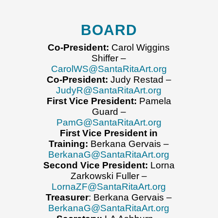
BOARD
Co-President:
Carol Wiggins
Shiffer –
CarolWS@SantaRitaArt.org
Co-President:
Judy Restad –
JudyR@SantaRitaArt.org
First Vice President:
Pamela
Guard –
PamG@SantaRitaArt.org
First Vice President in
Training:
Berkana Gervais –
BerkanaG@SantaRitaArt.org
Second Vice President:
Lorna
Zarkowski Fuller –
LornaZF@SantaRitaArt.org
Treasurer
: Berkana Gervais –
BerkanaG@SantaRitaArt.org