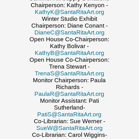
Chairperson: Kathy Kenyon -
KathyK@SantaRitaArt.org
Winter Studio Exhibit
Chairperson: Diane Conant -
DianeC@SantaRitaArt.org
Open House Co-Chairperson:
Kathy Bolivar -
KathyB@SantaRitaArt.org
Open House Co-Chairperson:
Trena Stewart -
TrenaS@SantaRitaArt.org
Monitor Chairperson: Paula
Richards -
PaulaR@SantaRitaArt.org
Monitor Assistant: Pati
Sutherland-
PatiS@SantaRitaArt.org
Co-Librarian: Sue Werner -
SueW@SantaRitaArt.org
Co-Librarian: Carol Wiggins-