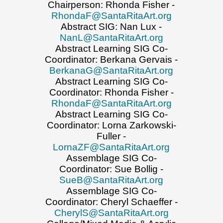
Chairperson: Rhonda Fisher -
RhondaF@SantaRitaArt.org
Abstract SIG: Nan Lux -
NanL@SantaRitaArt.org
Abstract Learning SIG Co-
Coordinator: Berkana Gervais -
BerkanaG@SantaRitaArt.org
Abstract Learning SIG Co-
Coordinator: Rhonda Fisher -
RhondaF@SantaRitaArt.org
Abstract Learning SIG Co-
Coordinator: Lorna Zarkowski-
Fuller -
LornaZF@SantaRitaArt.org
Assemblage SIG Co-
Coordinator: Sue Bollig -
SueB@SantaRitaArt.org
Assemblage SIG Co-
Coordinator: Cheryl Schaeffer -
CherylS@SantaRitaArt.org