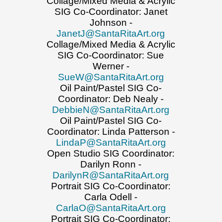
Collage/Mixed Media & Acrylic
SIG Co-Coordinator: Janet
Johnson -
JanetJ@SantaRitaArt.org
Collage/Mixed Media & Acrylic
SIG Co-Coordinator: Sue
Werner -
SueW@SantaRitaArt.org
Oil Paint/Pastel SIG Co-
Coordinator: Deb Nealy -
DebbieN@SantaRitaArt.org
Oil Paint/Pastel SIG Co-
Coordinator: Linda Patterson -
LindaP@SantaRitaArt.org
Open Studio SIG Coordinator:
Darilyn Ronn -
DarilynR@SantaRitaArt.org
Portrait SIG Co-Coordinator:
Carla Odell -
CarlaO@SantaRitaArt.org
Portrait SIG Co-Coordinator: