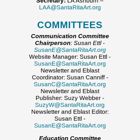
Secretary:
LA Ashburn –
LAA@SantaRitaArt.org
COMMITTEES
Communication Committee
Chairperson
: Susan Ettl -
SusanE@SantaRitaArt.org
Website Manager: Susan Ettl -
SusanE@SantaRitaArt.org
Newsletter and Eblast
Coordinator: Susan Canniff -
SusanC@SantaRitaArt.org
Newsletter and Eblast
Publisher: Suzy Webber -
SuzyW@SantaRitaArt.org
Newsletter and Eblast Editor:
Susan Ettl -
SusanE@SantaRitaArt.org
Education Committee