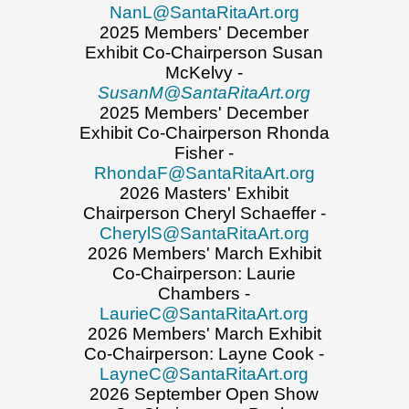
NanL@SantaRitaArt.org
2025 Members' December
Exhibit Co-Chairperson Susan
McKelvy -
SusanM@SantaRitaArt.org
2025 Members' December
Exhibit Co-Chairperson Rhonda
Fisher -
RhondaF@SantaRitaArt.org
2026 Masters' Exhibit
Chairperson Cheryl Schaeffer -
CherylS@SantaRitaArt.org
2026 Members' March Exhibit
Co-Chairperson: Laurie
Chambers -
LaurieC@SantaRitaArt.org
2026 Members' March Exhibit
Co-Chairperson: Layne Cook -
LayneC@SantaRitaArt.org
2026 September Open Show