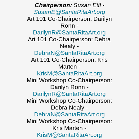
Chairperson:
Susan Ettl -
SusanE@SantaRitaArt.org
Art 101 Co-Chairperson: Darilyn
Ronn -
DarilynR@SantaRitaArt.org
Art 101 Co-Chairperson: Debra
Nealy -
DebraN@SantaRitaArt.org
Art 101 Co-Chairperson: Kris
Marten -
KrisM@SantaRitaArt.org
Mini Workshop Co-Chairperson:
Darilyn Ronn -
DarilynR@SantaRitaArt.org
Mini Workshop Co-Chairperson:
Debra Nealy -
DebraN@SantaRitaArt.org
Mini Workshop Co-Chairperson:
Kris Marten -
KrisM@SantaRitaArt.org