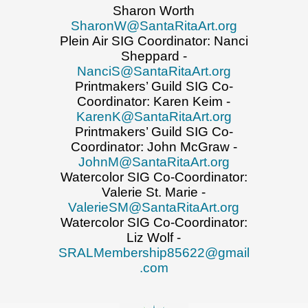
Sharon Worth
SharonW@SantaRitaArt.org
Plein Air SIG Coordinator: Nanci
Sheppard -
NanciS@SantaRitaArt.org
Printmakers’ Guild SIG Co-
Coordinator: Karen Keim -
KarenK@SantaRitaArt.org
Printmakers’ Guild SIG Co-
Coordinator: John McGraw -
JohnM@SantaRitaArt.org
Watercolor SIG Co-Coordinator:
Valerie St. Marie -
ValerieSM@SantaRitaArt.org
Watercolor SIG Co-Coordinator:
Liz Wolf -
SRALMembership85622@gmail
.com