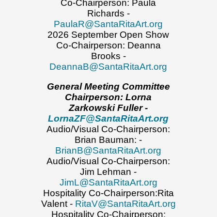
Co-Chairperson: Paula
Richards -
PaulaR@SantaRitaArt.org
2026 September Open Show
Co-Chairperson: Deanna
Brooks -
DeannaB@SantaRitaArt.org
General Meeting Committee
Chairperson: Lorna
Zarkowski Fuller -
LornaZF@SantaRitaArt.org
Audio/Visual Co-Chairperson:
Brian Bauman: -
BrianB@SantaRitaArt.org
Audio/Visual Co-Chairperson:
Jim Lehman -
JimL@SantaRitaArt.org
Hospitality Co-Chairperson:Rita
Valent -
RitaV@SantaRitaArt.org
Hospitality Co-Chairperson: