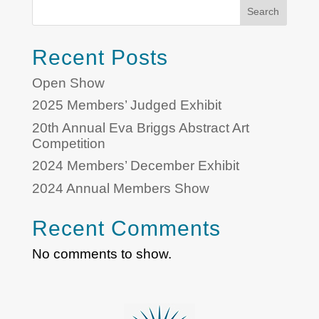
Search
Recent Posts
Open Show
2025 Members’ Judged Exhibit
20th Annual Eva Briggs Abstract Art
Competition
2024 Members’ December Exhibit
2024 Annual Members Show
Recent Comments
No comments to show.