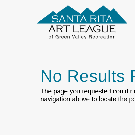
No Results
The page you requested could not
navigation above to locate the po