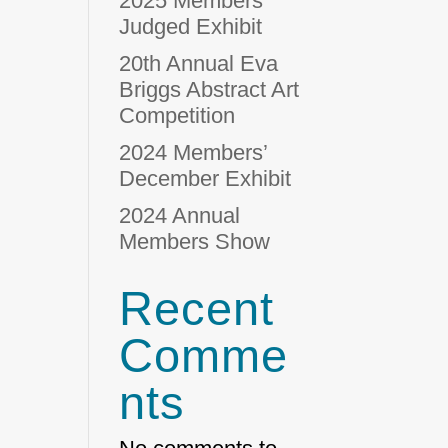
2025 Members’
Judged Exhibit
20th Annual Eva
Briggs Abstract Art
Competition
2024 Members’
December Exhibit
2024 Annual
Members Show
Recent
Comme
nts