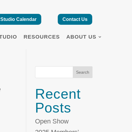
Studio Calendar
Contact Us
TUDIO
RESOURCES
ABOUT US
Search
e
Recent
Posts
Open Show