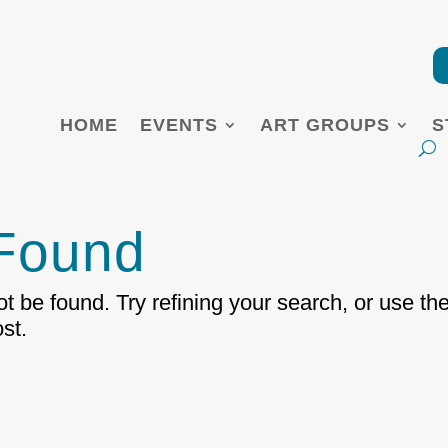
HOME
EVENTS
ART GROUPS
S
 Found
 be found. Try refining your search, or use th
st.