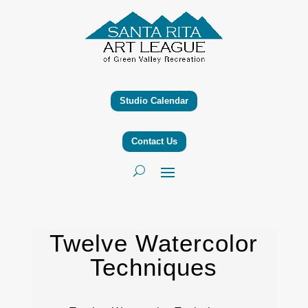
Studio Calendar
Contact Us
Twelve Watercolor
Techniques