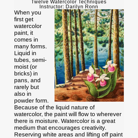
Twelve Watercolor Techniques
Instructor: Darilyn Ronn
When you
first get
watercolor
paint, it
comes in
many forms.
Liquid in
tubes, semi-
moist (or
bricks) in
pans, and
rarely but
also in
powder form.
Because of the liquid nature of
watercolor, the paint will flow to wherever
there is moisture. Watercolor is a great
medium that encourages creativity.
Reserving white areas and lifting off paint