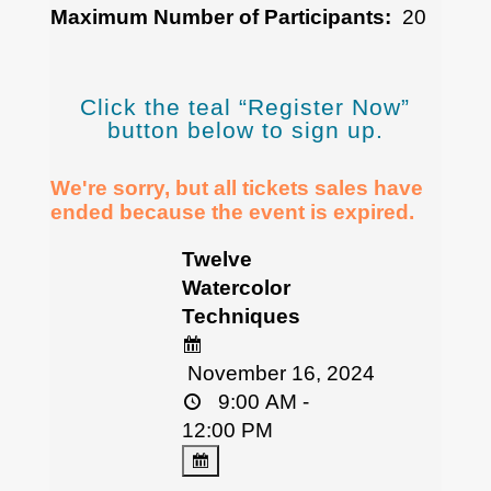
Maximum Number of Participants:
20
Click the teal “Register Now”
button below to sign up.
We're sorry, but all tickets sales have
ended because the event is expired.
Twelve
Watercolor
Techniques
November 16, 2024
9:00 AM -
12:00 PM