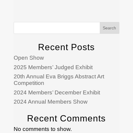
Search
Recent Posts
Open Show
2025 Members’ Judged Exhibit
20th Annual Eva Briggs Abstract Art
Competition
2024 Members’ December Exhibit
2024 Annual Members Show
Recent Comments
No comments to show.