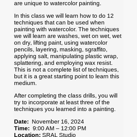
are unique to watercolor painting.
In this class we will learn how to do 12
techniques that can be used when
painting with watercolor. The techniques
we will learn are washes, wet on wet, wet
on dry, lifting paint, using watercolor
pencils, layering, masking, sgraffito,
applying salt, manipulating plastic wrap,
splattering, and employing wax resist.
This is not a complete list of techniques,
but it is a great starting point to learn this
medium.
After completing the class drills, you will
try to incorporate at least three of the
techniques you learned into a painting.
Date:
November 16, 2024
Time:
9:00 AM – 12:00 PM
Location:
SRAL Studio