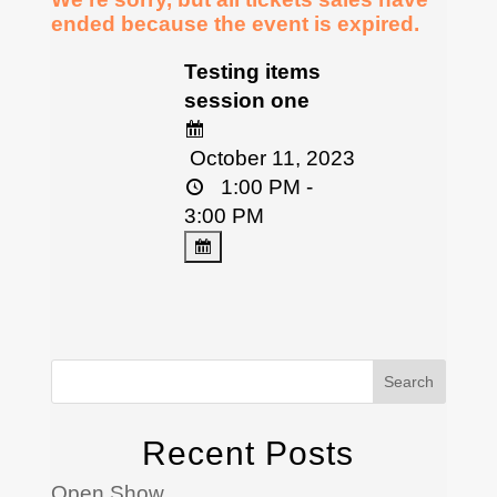
ended because the event is expired.
Testing items
session one
October 11, 2023
1:00 PM -
3:00 PM
Search
Recent Posts
Open Show