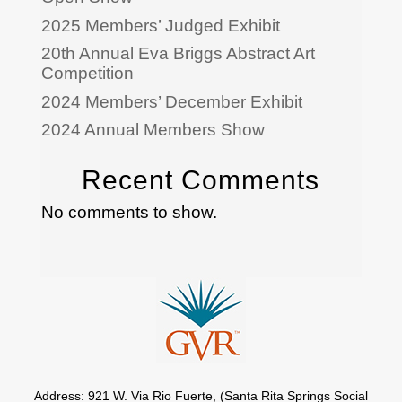
2025 Members’ Judged Exhibit
20th Annual Eva Briggs Abstract Art
Competition
2024 Members’ December Exhibit
2024 Annual Members Show
Recent Comments
No comments to show.
Address: 921 W. Via Rio Fuerte, (Santa Rita Springs Social