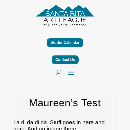
Studio Calendar
Contact Us
Maureen’s Test
La di da di da. Stuff goes in here and
here. And an image there.