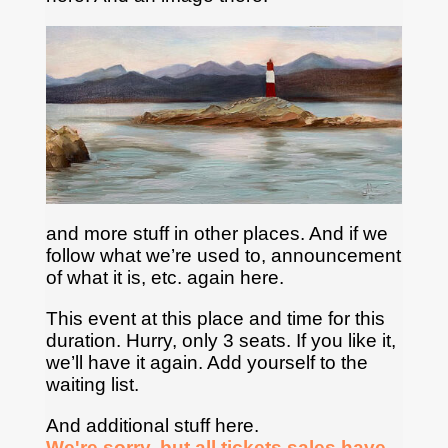
and more stuff in other places. And if we
follow what we’re used to, announcement
of what it is, etc. again here.
This event at this place and time for this
duration. Hurry, only 3 seats. If you like it,
we’ll have it again. Add yourself to the
waiting list.
And additional stuff here.
We're sorry, but all tickets sales have