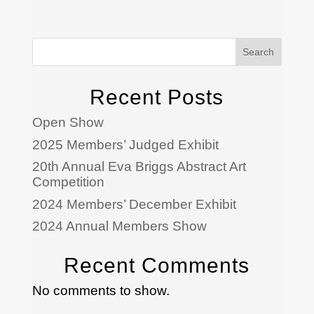
Search
Recent Posts
Open Show
2025 Members’ Judged Exhibit
20th Annual Eva Briggs Abstract Art
Competition
2024 Members’ December Exhibit
2024 Annual Members Show
Recent Comments
No comments to show.