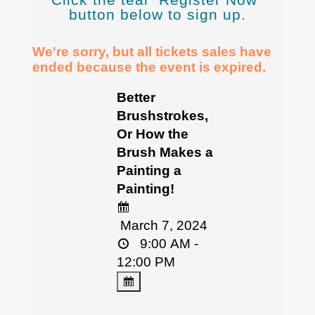
button below to sign up.
We're sorry, but all tickets sales have
ended because the event is expired.
Better
Brushstrokes,
Or How the
Brush Makes a
Painting a
Painting!
March 7, 2024
9:00 AM -
12:00 PM