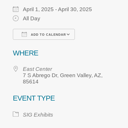
April 1, 2025 - April 30, 2025
All Day
ADD TO CALENDAR
Download ICS
Google Calendar
WHERE
East Center
7 S Abrego Dr, Green Valley, AZ,
85614
EVENT TYPE
SIG Exhibits