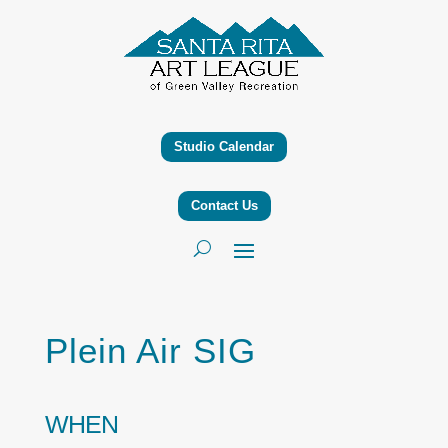
Studio Calendar
Contact Us
Plein Air SIG
WHEN