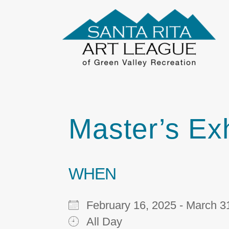
Master’s Exh
WHEN
February 16, 2025 - March
All Day