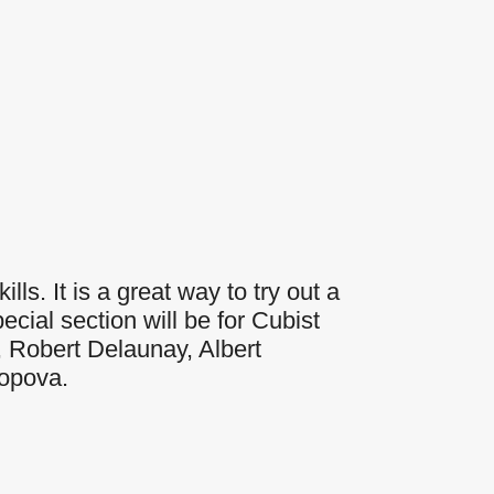
Outlook Live
lls. It is a great way to try out a
cial section will be for Cubist
, Robert Delaunay, Albert
Popova.