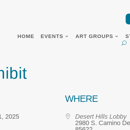
HOME
EVENTS
ART GROUPS
S
ibit
WHERE
 31, 2025
Desert Hills Lobby
2980 S. Camino Del
85622