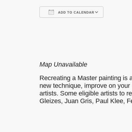
ADD TO CALENDAR
Download ICS
Google
Map Unavailable
Recreating a Master painting is a 
new technique, improve on your o
artists. Some eligible artists t
Gleizes, Juan Gris, Paul Klee, 