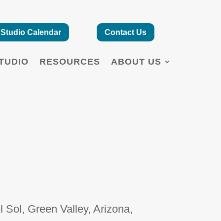
Studio Calendar
Contact Us
TUDIO
RESOURCES
ABOUT US
 Sol, Green Valley, Arizona,