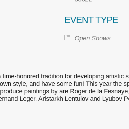
EVENT TYPE
 Calendar
iCalendar
Office 365
Open Shows
time-honored tradition for developing artistic ski
wn style, and have some fun! This year the spe
o reproduce paintings by are Roger de la Fesnaye
Fernand Leger, Aristarkh Lentulov and Lyubov 