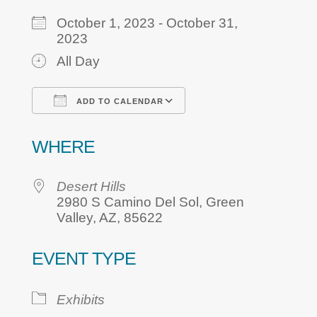
October 1, 2023 - October 31,
2023
All Day
ADD TO CALENDAR
Download ICS
Google Calendar
WHERE
Desert Hills
2980 S Camino Del Sol, Green
Valley, AZ, 85622
EVENT TYPE
Exhibits