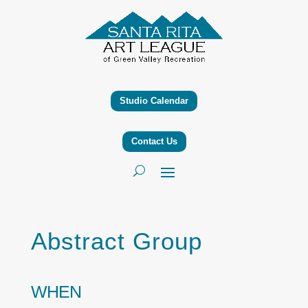
Studio Calendar
Contact Us
Abstract Group
WHEN