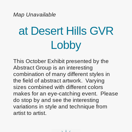
Map Unavailable
at Desert Hills GVR
Lobby
This October Exhibit presented by the
Abstract Group is an interesting
combination of many different styles in
the field of abstract artwork. Varying
sizes combined with different colors
makes for an eye-catching event. Please
do stop by and see the interesting
variations in style and technique from
artist to artist.