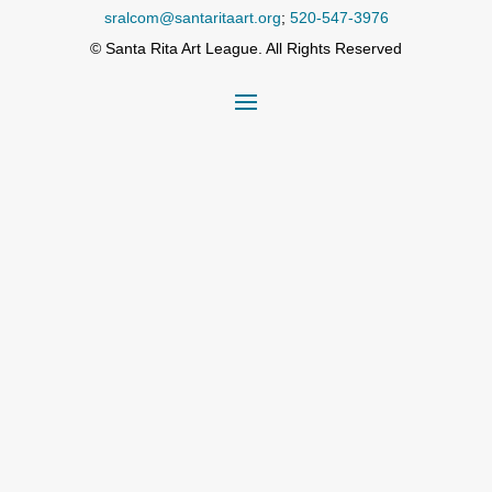
sralcom@santaritaart.org
;
520-547-3976
© Santa Rita Art League. All Rights Reserved