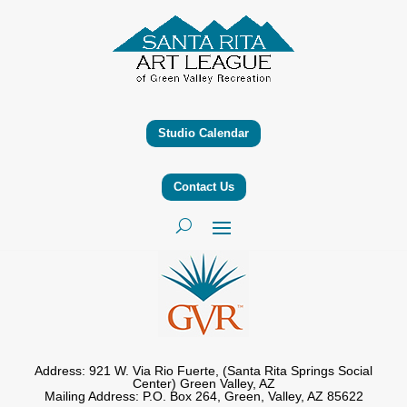
Studio Calendar
Contact Us
Address: 921 W. Via Rio Fuerte, (Santa Rita Springs Social
Center) Green Valley, AZ
Mailing Address: P.O. Box 264, Green, Valley, AZ 85622